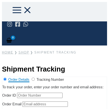
Skip
to
content
Search
HOME
SHOP
SHIPMENT TRACKING
Shipment Tracking
Order Details
Tracking Number
To track your order, enter your order number and email address:
Order ID
Order Email