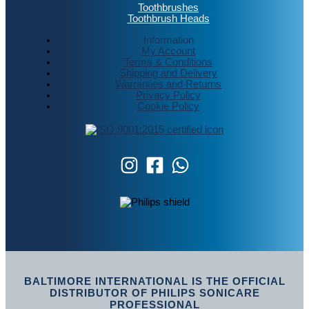
Toothbrushes
Toothbrush Heads
Information
My Account
Terms & Conditions
Shipping and Delivery
Warranties and Returns
Privacy Policy
Cookie Policy
BALTIMORE INTERNATIONAL IS THE OFFICIAL
DISTRIBUTOR OF PHILIPS SONICARE
PROFESSIONAL