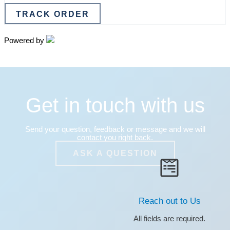
TRACK ORDER
Powered by
Get in touch with us
Send your question, feedback or message and we will
contact you right back.
ASK A QUESTION
Reach out to Us
All fields are required.