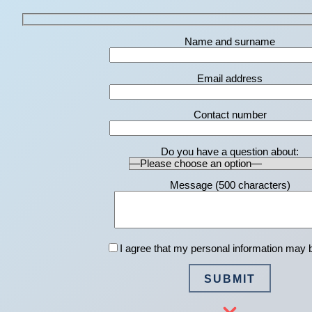
Name and surname
Email address
Contact number
Do you have a question about:
Message (
500
characters)
I agree that my personal information may 