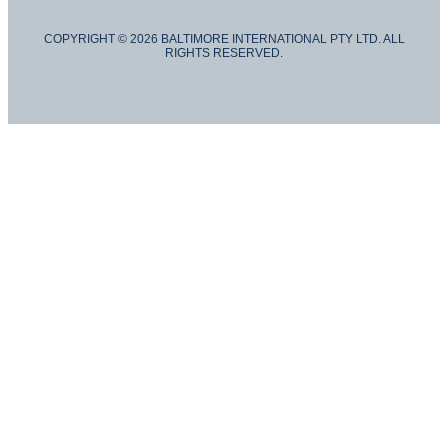
COPYRIGHT © 2026 BALTIMORE INTERNATIONAL PTY LTD. ALL
RIGHTS RESERVED.
Hide similarities
Highlight differences
Select the fields to be shown. Others will be hidden. Drag and drop
to rearrange the order.
IMAGE
SKU
RATING
PRICE
STOCK
AVAILABILITY
BUY NOW
WEIGHT
DIMENSIONS