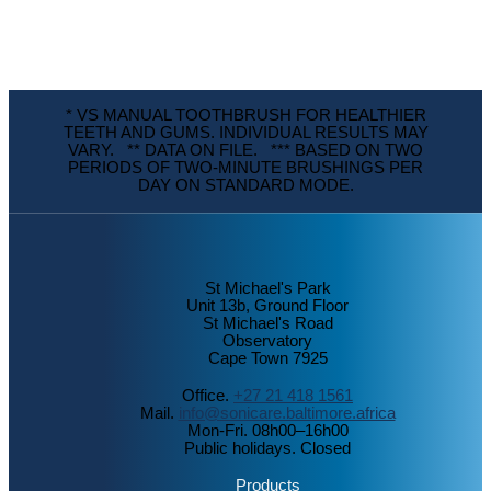
* VS MANUAL TOOTHBRUSH FOR HEALTHIER
TEETH AND GUMS. INDIVIDUAL RESULTS MAY
VARY. ** DATA ON FILE. *** BASED ON TWO
PERIODS OF TWO-MINUTE BRUSHINGS PER
DAY ON STANDARD MODE.
St Michael's Park
Unit 13b, Ground Floor
St Michael's Road
Observatory
Cape Town 7925
Office.
+27 21 418 1561
Mail.
info@sonicare.baltimore.africa
Mon-Fri. 08h00–16h00
Public holidays. Closed
Products